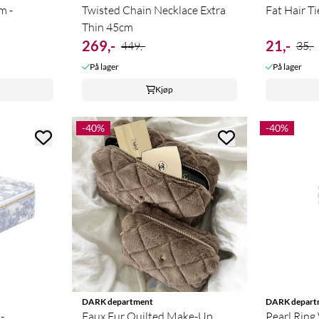
m -
Twisted Chain Necklace Extra
Fat Hair T
Thin 45cm
269,-
21,-
449,-
35,-
På lager
På lager
Kjøp
-40%
-40%
DARK department
DARK depart
-
Faux Fur Quilted Make-Up
Pearl Ring