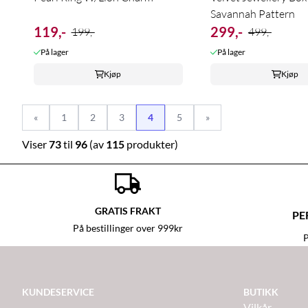
Savannah Pattern
119,-
299,-
199,-
499,-
På lager
På lager
Kjøp
Kjøp
«
1
2
3
4
5
»
Viser
73
til
96
(av
115
produkter)
GRATIS FRAKT
PE
På bestillinger over 999kr
P
KUNDESERVICE
BUTIKK
Vilkår