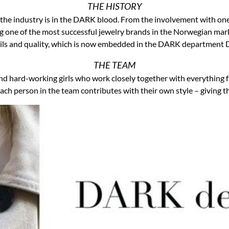
THE HISTORY
t the industry is in the DARK blood. From the involvement with on
g one of the most successful jewelry brands in the Norwegian marke
ils and quality, which is now embedded in the DARK department
THE TEAM
d hard-working girls who work closely together with everything 
ach person in the team contributes with their own style – giving th