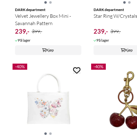
DARK department
DARK department
Velvet Jewellery Box Mini -
Star Ring W/Crystal
Savannah Pattern
239,-
239,-
399,-
399,-
På lager
På lager
Kjøp
Kjøp
-40%
-40%