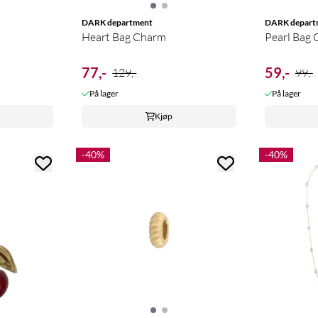
DARK department
DARK depart
s
Heart Bag Charm
Pearl Bag
77,-
59,-
129,-
99,-
På lager
På lager
Kjøp
-40%
-40%