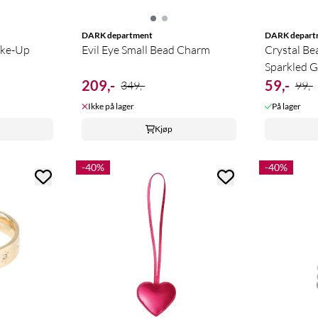
DARK department
DARK depart
ake-Up
Evil Eye Small Bead Charm
Crystal Be
Sparkled G
209,-
59,-
349,-
99,-
Ikke på lager
På lager
Kjøp
-40%
-40%