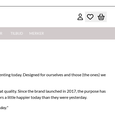
R
TILBUD
MERKER
enting today. Designed for ourselves and those (the ones) we
at quality. Since the brand launched in 2017, the purpose has
ers a little happier today than they were yesterday.
rday."