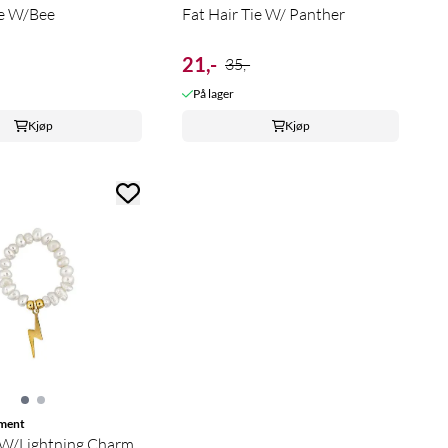
ie W/Bee
Fat Hair Tie W/ Panther
21,-
35,-
På lager
Kjøp
Kjøp
ment
 W/Lightning Charm