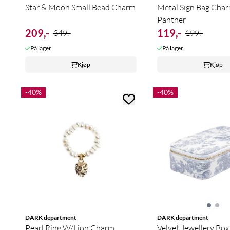
Star & Moon Small Bead Charm
Metal Sign Bag Char
Panther
209,-
119,-
349,-
199,-
På lager
På lager
Kjøp
Kjøp
-40%
-40%
DARK department
DARK department
Pearl Ring W/Lion Charm
Velvet Jewellery Box 