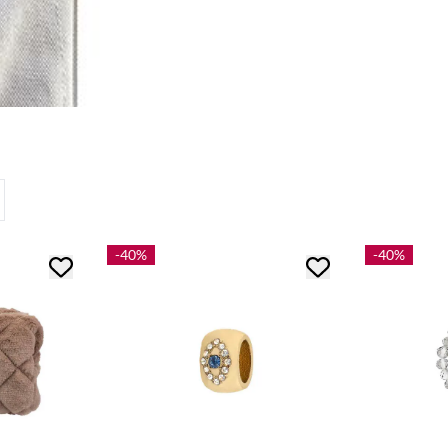
-40%
-40%