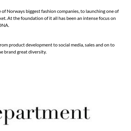
e of Norways biggest fashion companies, to launching one of
t. At the foundation of it all has been an intense focus on
 DNA.
from product development to social media, sales and on to
e brand great diversity.