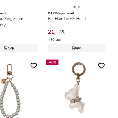
ment
DARK department
ad Ring 3 mm -
Fat Hair Tie W/ Heart
rey
21,-
35,-
På lager
Kjøp
Kjøp
-40%