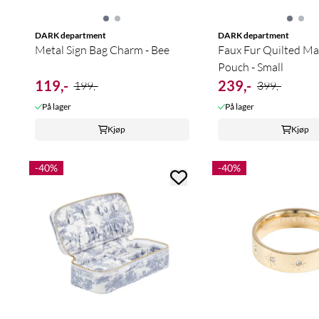
DARK department
DARK department
Metal Sign Bag Charm - Bee
Faux Fur Quilted M
Pouch - Small
119,-
239,-
199,-
399,-
På lager
På lager
Kjøp
Kjøp
-40%
-40%