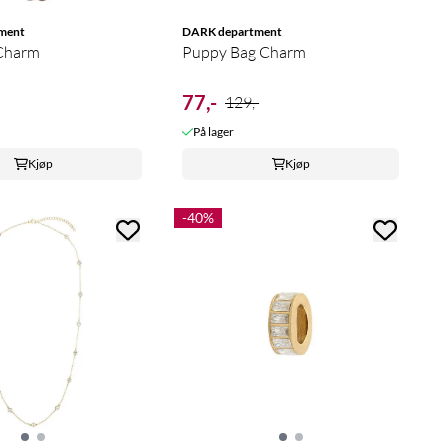
ment
DARK department
 Charm
Puppy Bag Charm
77,-
129,-
På lager
Kjøp
Kjøp
-40%