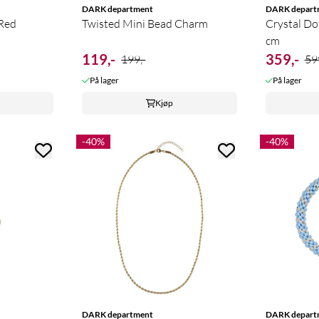
DARK department
DARK depart
 Red
Twisted Mini Bead Charm
Crystal Do
cm
119,-
359,-
199,-
59
På lager
På lager
Kjøp
-40%
-40%
DARK department
DARK depart