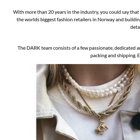
With more than 20 years in the industry, you could say tha
the worlds biggest fashion retailers in Norway and buildin
deta
The DARK team consists of a few passionate, dedicated an
packing and shipping. E