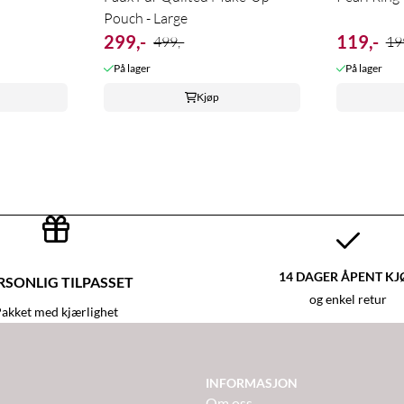
Pouch - Large
299,-
119,-
499,-
19
På lager
På lager
Kjøp
14 DAGER ÅPENT KJ
RSONLIG TILPASSET
og enkel retur
akket med kjærlighet
INFORMASJON
Om oss