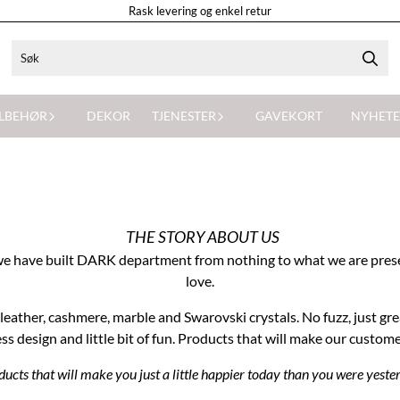
Rask levering og enkel retur
ILBEHØR
DEKOR
TJENESTER
GAVEKORT
NYHETE
THE STORY ABOUT US
ty, we have built DARK department from nothing to what we are pres
love.
eather, cashmere, marble and Swarovski crystals. No fuzz, just gre
ss design and little bit of fun. Products that will make our custom
ucts that will make you just a little happier today than you were yeste