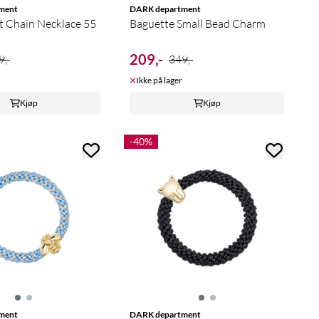
ment
DARK department
t Chain Necklace 55
Baguette Small Bead Charm
209,-
9,-
349,-
Ikke på lager
Kjøp
Kjøp
-40%
ment
DARK department