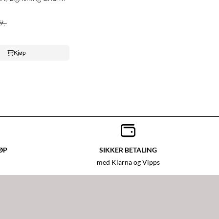
9,-
Kjøp
ØP
SIKKER BETALING
med Klarna og Vipps