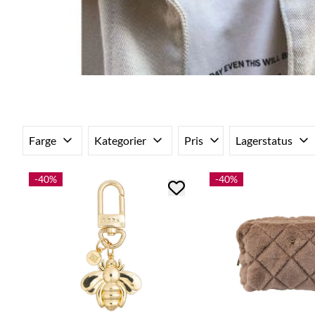
Farge
Kategorier
Pris
Lagerstatus
-40%
-40%