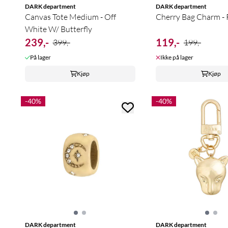
DARK department
DARK department
Canvas Tote Medium - Off
Cherry Bag Charm -
White W/ Butterfly
239,-
119,-
399,-
199,-
På lager
Ikke på lager
Kjøp
Kjøp
-40%
-40%
DARK department
DARK department