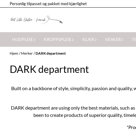
Personlig tilpasset og pakket med kjærlighet
Hopp til innhold
HUDPLEIE
KROPPSPLEIE
KLÆR
VESKER
T
Hjem
/
Merker
/
DARK department
DARK department
Built on a backbone of style, simplicity, passion and quali
DARK department are using only the best materials, such as l
been to create products of superior quality, timele
"Prod